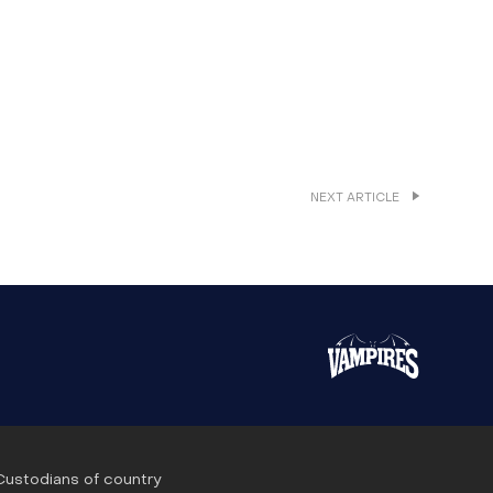
NEXT ARTICLE
 Custodians of country