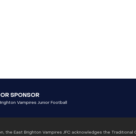
JOR SPONSOR
Brighton Vampires Junior Football
ation, the East Brighton Vampires JFC acknowledges the Traditional