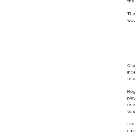
the
The
woul
Clu
inc
to 
Reg
pla
or 
to s
We 
ump