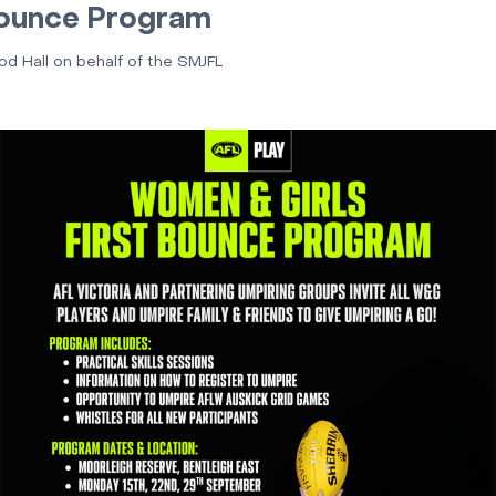
ounce Program
rod Hall on behalf of the SMJFL