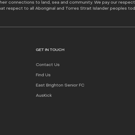
their connections to land, sea and community. We pay our respect 
t respect to all Aboriginal and Torres Strait Islander peoples tod
GET IN TOUCH
Contact Us
Find Us
East Brighton Senior FC
AusKick