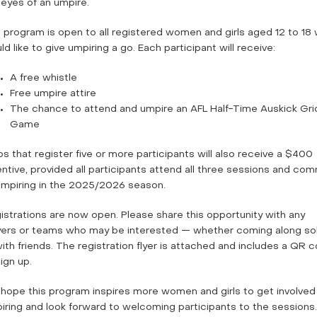
 eyes of an umpire.
 program is open to all registered women and girls aged 12 to 18
d like to give umpiring a go. Each participant will receive:
A free whistle
Free umpire attire
The chance to attend and umpire an AFL Half-Time Auskick Gri
Game
bs that register five or more participants will also receive a $400
entive, provided all participants attend all three sessions and com
umpiring in the 2025/2026 season.
istrations are now open. Please share this opportunity with any
yers or teams who may be interested — whether coming along so
with friends. The registration flyer is attached and includes a QR 
ign up.
hope this program inspires more women and girls to get involved 
iring and look forward to welcoming participants to the sessions.