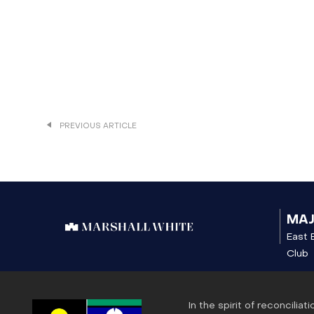
PREVIOUS ARTICLE
MA
East 
Club
In the spirit of reconcili