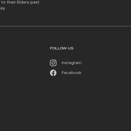
to their Elders past
ay.
FOLLOW US
Instagram
Facebook