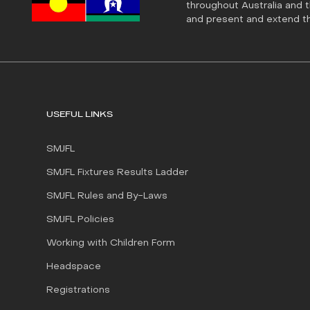
throughout Australia and 
and present and extend tha
USEFUL LINKS
SMJFL
SMJFL Fixtures Results Ladder
SMJFL Rules and By-Laws
SMJFL Policies
Working with Children Form
Headspace
Registrations