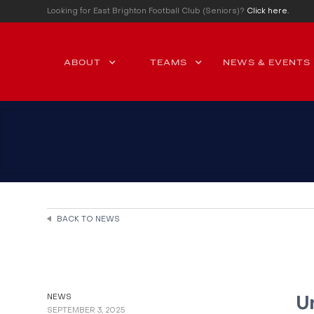
Looking for East Brighton Football Club (Seniors)?
Click here.
ABOUT
TEAMS
NEWS & EVENTS
BACK TO NEWS
NEWS
U
SEPTEMBER 3, 2025