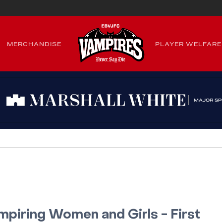
MERCHANDISE
PLAYER WELFARE
MAJOR S
mpiring Women and Girls - First