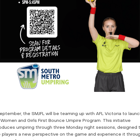
September, the SMJFL will be teaming up with AFL Victoria to laun
 Women and Girls First Bounce Umpire Program. This initiative
roduces umpiring through three Monday night sessions, designed 
e players a new perspective on the game and experience it throu