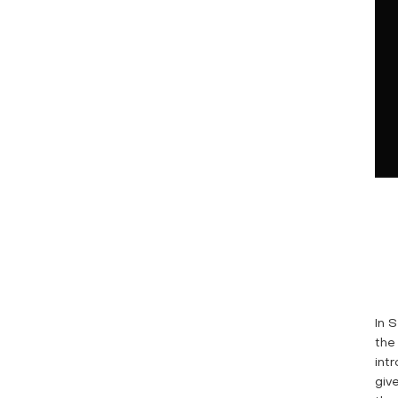
In 
the
int
giv