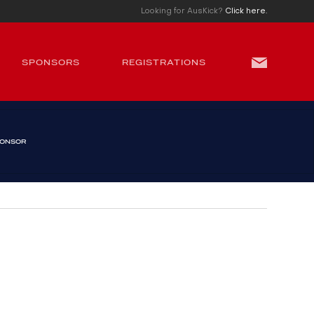
Looking for AusKick?
Click here.
SPONSORS
REGISTRATIONS
PONSOR