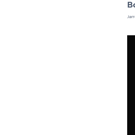
B
Jar