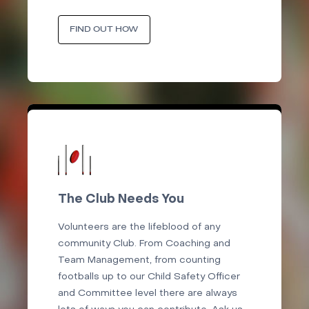
FIND OUT HOW
The Club Needs You
Volunteers are the lifeblood of any
community Club. From Coaching and
Team Management, from counting
footballs up to our Child Safety Officer
and Committee level there are always