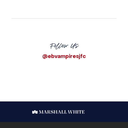
Follow Us
@ebvampiresjfc