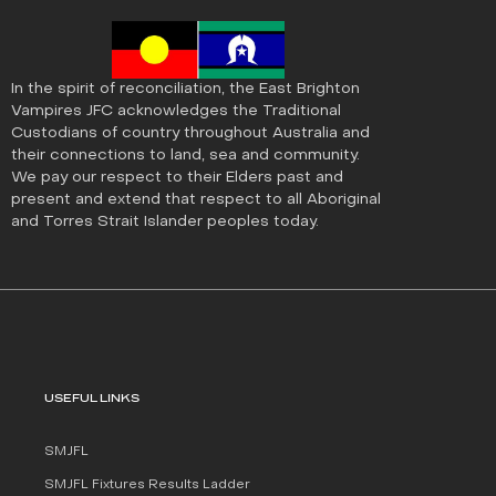
In the spirit of reconciliation, the East Brighton
Vampires JFC acknowledges the Traditional
Custodians of country throughout Australia and
their connections to land, sea and community.
We pay our respect to their Elders past and
present and extend that respect to all Aboriginal
and Torres Strait Islander peoples today.
USEFUL LINKS
SMJFL
SMJFL Fixtures Results Ladder