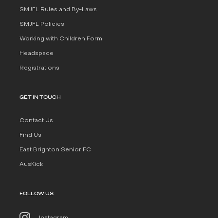
SMJFL Rules and By-Laws
SMJFL Policies
Working with Children Form
Headspace
Registrations
GET IN TOUCH
Contact Us
Find Us
East Brighton Senior FC
AusKick
FOLLOW US