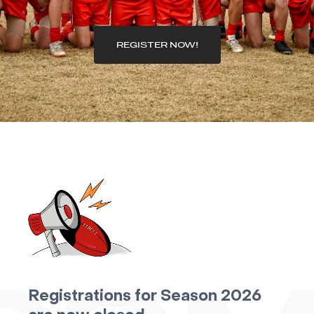
REGISTER NOW!
Registrations for Season 2026