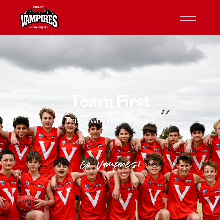
Team First
This is what it's all about
Go Vampires!