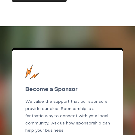
Become a Sponsor
We value the support that our sponsors
provide our club. Sponsorship is a
fantastic way to connect with your local
community. Ask us how sponsorship can
help your business.