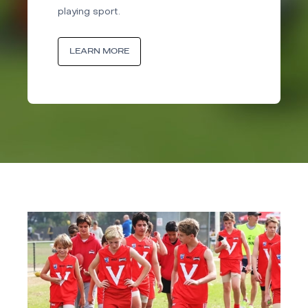
playing sport.
LEARN MORE