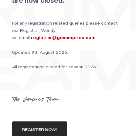
are now closed.
For any registration related queries please contact
our Registrar, Wendy
via email
registrar@govampires.com
Updated 9th August 2026.
All registrations closed for season 2026.
The Vampires Team
REGISTER NOW!