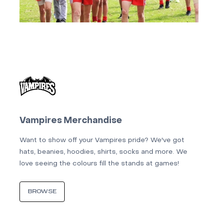
Vampires Merchandise
Want to show off your Vampires pride? We've got
hats, beanies, hoodies, shirts, socks and more. We
love seeing the colours fill the stands at games!
BROWSE