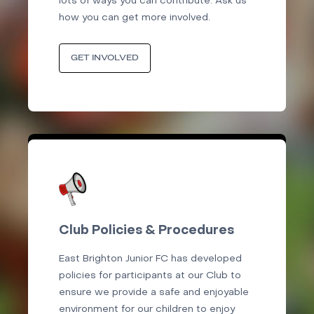
lots of ways you can contribute. Ask us
how you can get more involved.
GET INVOLVED
Club Policies & Procedures
East Brighton Junior FC has developed
policies for participants at our Club to
ensure we provide a safe and enjoyable
environment for our children to enjoy