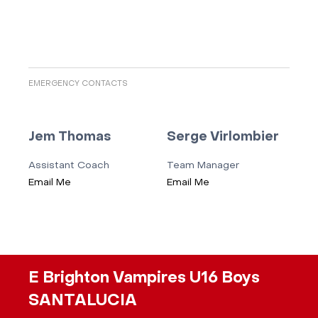
EMERGENCY CONTACTS
Jem Thomas
Serge Virlombier
Assistant Coach
Team Manager
Email Me
Email Me
E Brighton Vampires U16 Boys
SANTALUCIA