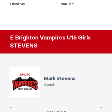
Email Me
Email Me
E Brighton Vampires U16 Girls
STEVENS
Mark Stevens
Coach