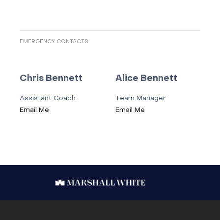
EMERGENCY CONTACTS
Chris Bennett
Alice Bennett
Assistant Coach
Team Manager
Email Me
Email Me