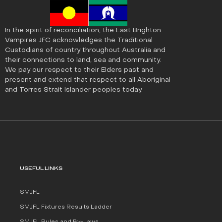
In the spirit of reconciliation, the East Brighton
Vampires JFC acknowledges the Traditional
Custodians of country throughout Australia and
their connections to land, sea and community.
We pay our respect to their Elders past and
present and extend that respect to all Aboriginal
and Torres Strait Islander peoples today.
USEFUL LINKS
SMJFL
SMJFL Fixtures Results Ladder