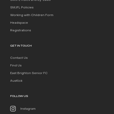
SMJFL Rules and By-Laws
SMJFL Policies
Working with Children Form
Headspace
Registrations
GET IN TOUCH
Contact Us
Find Us
East Brighton Senior FC
AusKick
FOLLOW US
Instagram