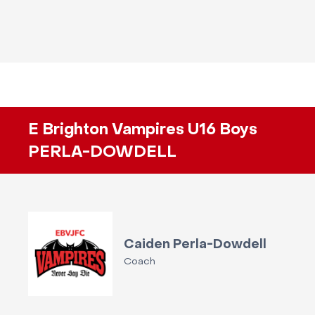
E Brighton Vampires U16 Boys
PERLA-DOWDELL
Caiden Perla-Dowdell
Coach