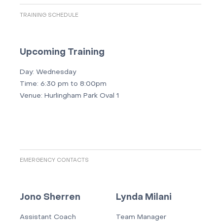
TRAINING SCHEDULE
Upcoming Training
Day:
Wednesday
Time:
6:30 pm to 8:00pm
Venue:
Hurlingham Park Oval 1
EMERGENCY CONTACTS
Jono Sherren
Lynda Milani
Assistant Coach
Team Manager