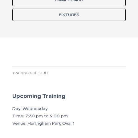
EMAIL COACH
FIXTURES
TRAINING SCHEDULE
Upcoming Training
Day:
Wednesday
Time:
7:30 pm to 9:00 pm
Venue:
Hurlingham Park Oval 1