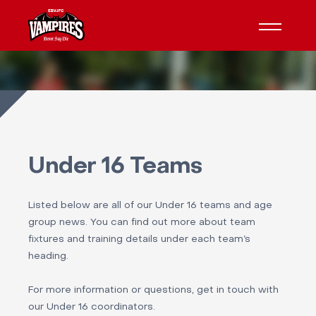
Under 16 Teams
Listed below are all of our Under 16 teams and age
group news. You can find out more about team
fixtures and training details under each team’s
heading.
For more information or questions, get in touch with
our Under 16 coordinators.