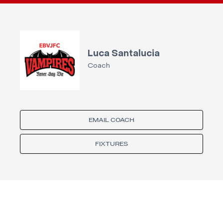
Luca Santalucia
Coach
EMAIL COACH
FIXTURES