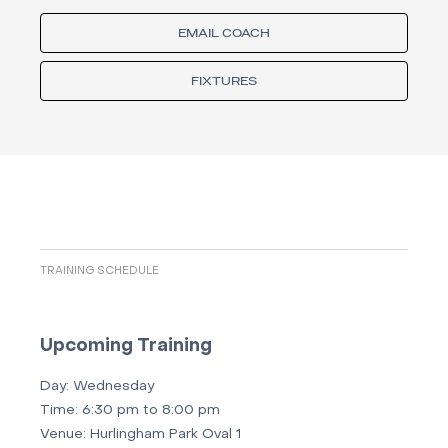
EMAIL COACH
FIXTURES
TRAINING SCHEDULE
Upcoming Training
Day:
Wednesday
Time:
6:30 pm to 8:00 pm
Venue:
Hurlingham Park Oval 1