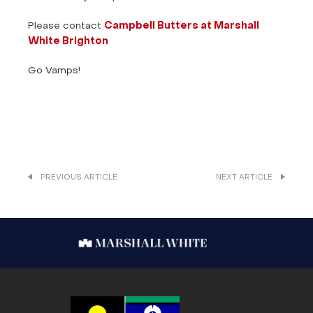
Please contact
Campbell Butters at Marshall
White Brighton
Go Vamps!
PREVIOUS ARTICLE
NEXT ARTICLE