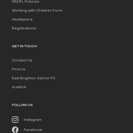
SMJFL Policies
Working with Children Form
Headspace
Registrations
GET IN TOUCH
Contact Us
Find Us
East Brighton Senior FC
AusKick
FOLLOW US
Instagram
Facebook