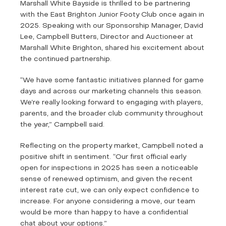
Marshall White Bayside is thrilled to be partnering
with the East Brighton Junior Footy Club once again in
2025. Speaking with our Sponsorship Manager, David
Lee, Campbell Butters, Director and Auctioneer at
Marshall White Brighton, shared his excitement about
the continued partnership.
“We have some fantastic initiatives planned for game
days and across our marketing channels this season.
We’re really looking forward to engaging with players,
parents, and the broader club community throughout
the year,” Campbell said.
Reflecting on the property market, Campbell noted a
positive shift in sentiment. “Our first official early
open for inspections in 2025 has seen a noticeable
sense of renewed optimism, and given the recent
interest rate cut, we can only expect confidence to
increase. For anyone considering a move, our team
would be more than happy to have a confidential
chat about your options.”