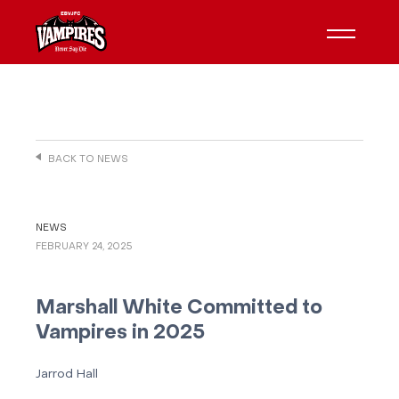
BACK TO NEWS
NEWS
FEBRUARY 24, 2025
Marshall White Committed to
Vampires in 2025
Jarrod Hall