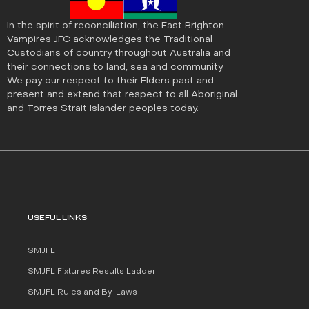
In the spirit of reconciliation, the East Brighton
Vampires JFC acknowledges the Traditional
Custodians of country throughout Australia and
their connections to land, sea and community.
We pay our respect to their Elders past and
present and extend that respect to all Aboriginal
and Torres Strait Islander peoples today.
USEFUL LINKS
SMJFL
SMJFL Fixtures Results Ladder
SMJFL Rules and By-Laws