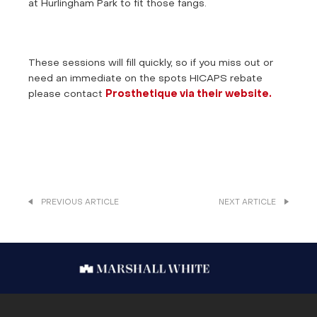
at Hurlingham Park to fit those fangs.
These sessions will fill quickly, so if you miss out or
need an immediate on the spots HICAPS rebate
please contact
Prosthetique via their website.
PREVIOUS ARTICLE
NEXT ARTICLE