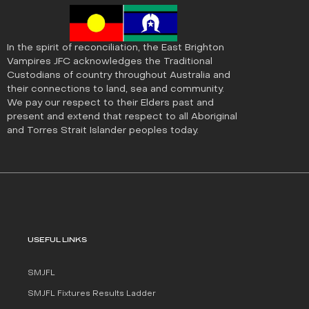
In the spirit of reconciliation, the East Brighton
Vampires JFC acknowledges the Traditional
Custodians of country throughout Australia and
their connections to land, sea and community.
We pay our respect to their Elders past and
present and extend that respect to all Aboriginal
and Torres Strait Islander peoples today.
USEFUL LINKS
SMJFL
SMJFL Fixtures Results Ladder