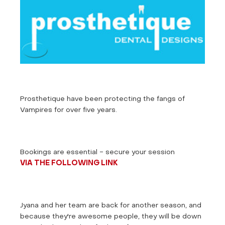
Prosthetique have been protecting the fangs of
Vampires for over five years.
Bookings are essential - secure your session
VIA THE FOLLOWING LINK
Jyana and her team are back for another season, and
because they're awesome people, they will be down