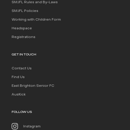
SMJFL Rules and By-Laws
SMJFL Policies
Working with Children Form
Headspace
Registrations
GET IN TOUCH
Contact Us
Find Us
East Brighton Senior FC
AusKick
FOLLOW US
Instagram