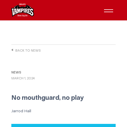
BACK TO NEWS
NEWS
MARCH 1, 2024
No mouthguard, no play
Jarrod Hall