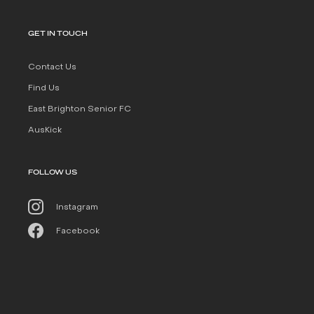
GET IN TOUCH
Contact Us
Find Us
East Brighton Senior FC
AusKick
FOLLOW US
Instagram
Facebook