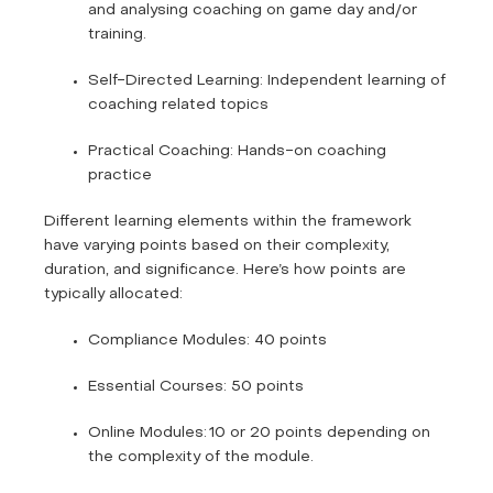
and analysing coaching on game day and/or
training.
Self-Directed Learning: Independent learning of
coaching related topics
Practical Coaching: Hands-on coaching
practice
Different learning elements within the framework
have varying points based on their complexity,
duration, and significance. Here’s how points are
typically allocated:
Compliance Modules: 40 points
Essential Courses: 50 points
Online Modules: 10 or 20 points depending on
the complexity of the module.