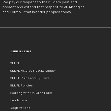
We pay our respect to their Elders past and
present and extend that respect to all Aboriginal
and Torres Strait Islander peoples today.
USEFUL LINKS
SMJFL
SMJFL Fixtures Results Ladder
SMJFL Rules and By-Laws
SMJFL Policies
Working with Children Form
Headspace
Registrations