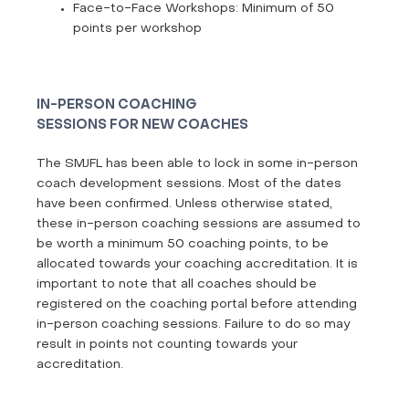
Face-to-Face Workshops: Minimum of 50
points per workshop
IN-PERSON COACHING
SESSIONS FOR NEW COACHES
The SMJFL has been able to lock in some in-person
coach development sessions. Most of the dates
have been confirmed. Unless otherwise stated,
these in-person coaching sessions are assumed to
be worth a minimum 50 coaching points, to be
allocated towards your coaching accreditation. It is
important to note that all coaches should be
registered on the coaching portal before attending
in-person coaching sessions. Failure to do so may
result in points not counting towards your
accreditation.