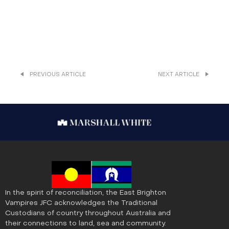
PREVIOUS ARTICLE
NEXT ARTICLE
In the spirit of reconciliation, the East Brighton
Vampires JFC acknowledges the Traditional
Custodians of country throughout Australia and
their connections to land, sea and community.