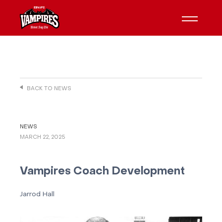
BACK TO NEWS
NEWS
MARCH 22, 2025
Vampires Coach Development
Jarrod Hall