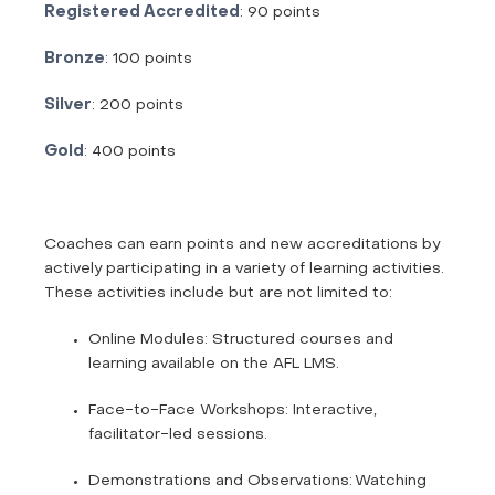
Registered Accredited
: 90 points
Bronze
: 100 points
Silver
: 200 points
Gold
: 400 points
Coaches can earn points and new accreditations by
actively participating in a variety of learning activities.
These activities include but are not limited to:
Online Modules: Structured courses and
learning available on the AFL LMS.
Face-to-Face Workshops: Interactive,
facilitator-led sessions.
Demonstrations and Observations: Watching