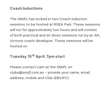
Coach Inductions
The SMJFL has locked in two Coach Induction
sessions to be hosted at RSEA Park. These sessions
will run for approximately two hours and will consist
of both practical and sit down sessions run by an AFL
Victoria coach developer. These sessions will be
hosted on:
th
Tuesday, 15
April. 7pm start
Please contact Liam at the SMJFL on
clubs@smjfl.com.au - provide your name, email
address, mobile and Club (EBVJFC).