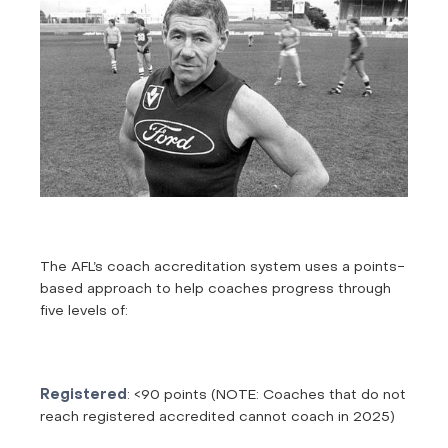
The AFL’s coach accreditation system uses a points-
based approach to help coaches progress through
five levels of:
Registered
: <90 points (NOTE: Coaches that do not
reach registered accredited cannot coach in 2025)