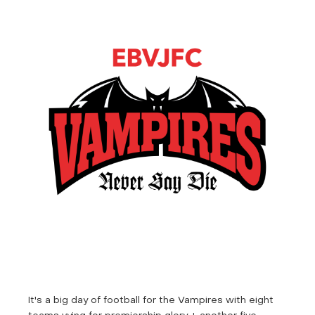
It's a big day of football for the Vampires with eight