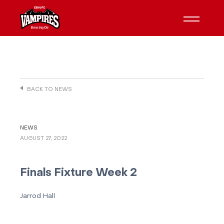
BACK TO NEWS
NEWS
AUGUST 27, 2022
Finals Fixture Week 2
Jarrod Hall