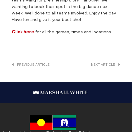
teams vying for premiership glory + another five
wanting to book their spot in the big dance next
week. Well done to all teams involved. Enjoy the day.
Have fun and give it your best shot.
Click here
for all the games, times and locations
PREVIOUS ARTICLE
NEXT ARTICLE