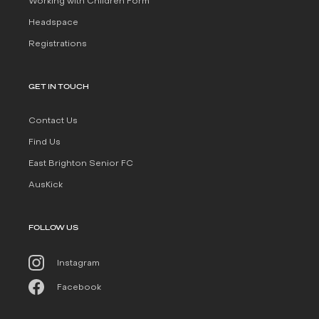
Working with Children Form
Headspace
Registrations
GET IN TOUCH
Contact Us
Find Us
East Brighton Senior FC
AusKick
FOLLOW US
Instagram
Facebook