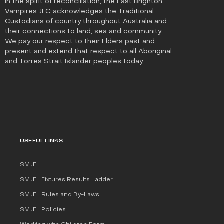
In the spirit of reconciliation, the East Brighton
Vampires JFC acknowledges the Traditional
Custodians of country throughout Australia and
their connections to land, sea and community.
We pay our respect to their Elders past and
present and extend that respect to all Aboriginal
and Torres Strait Islander peoples today.
USEFUL LINKS
SMJFL
SMJFL Fixtures Results Ladder
SMJFL Rules and By-Laws
SMJFL Policies