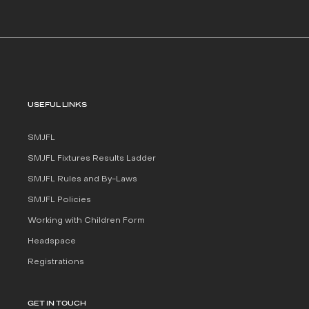
USEFUL LINKS
SMJFL
SMJFL Fixtures Results Ladder
SMJFL Rules and By-Laws
SMJFL Policies
Working with Children Form
Headspace
Registrations
GET IN TOUCH