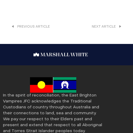
PREVIOUS ARTICLE
NEXT ARTICLE
In the spirit of reconciliation, the East Brighton
Vampires JFC acknowledges the Traditional
Custodians of country throughout Australia and
their connections to land, sea and community.
We pay our respect to their Elders past and
present and extend that respect to all Aboriginal
and Torres Strait Islander peoples today.