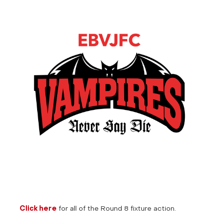
Click here
for all of the Round 8 fixture action.