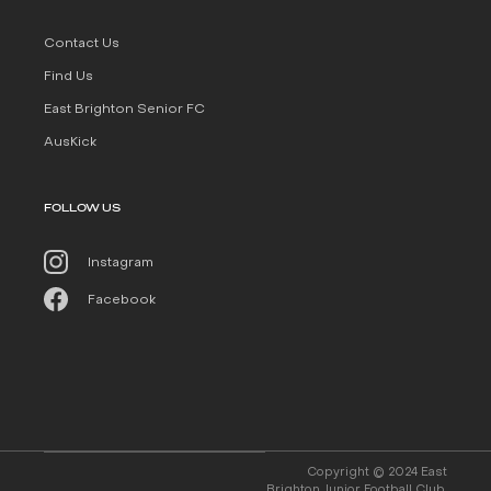
Contact Us
Find Us
East Brighton Senior FC
AusKick
FOLLOW US
Instagram
Facebook
Copyright © 2024 East
Brighton Junior Football Club.