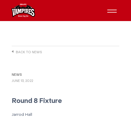
BACK TO NEWS
NEWS
JUNE 13, 2022
Round 8 Fixture
Jarrod Hall