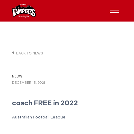
BACK TO NEWS
NEWS
DECEMBER 15, 2021
coach FREE in 2022
Australian Football League