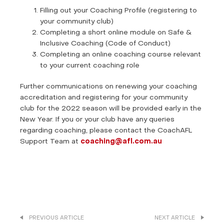
Filling out your Coaching Profile (registering to
your community club)
Completing a short online module on Safe &
Inclusive Coaching (Code of Conduct)
Completing an online coaching course relevant
to your current coaching role
Further communications on renewing your coaching
accreditation and registering for your community
club for the 2022 season will be provided early in the
New Year. If you or your club have any queries
regarding coaching, please contact the CoachAFL
Support Team at
coaching@afl.com.au
PREVIOUS ARTICLE
NEXT ARTICLE