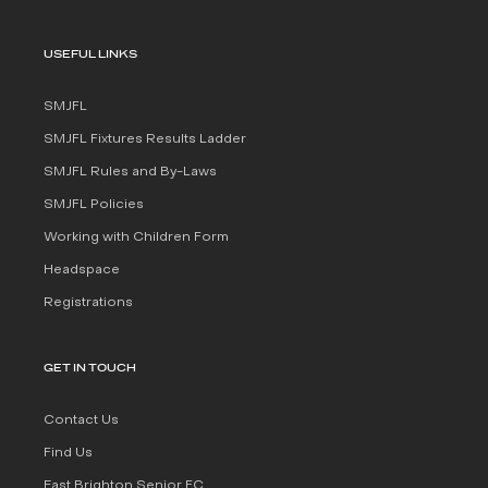
USEFUL LINKS
SMJFL
SMJFL Fixtures Results Ladder
SMJFL Rules and By-Laws
SMJFL Policies
Working with Children Form
Headspace
Registrations
GET IN TOUCH
Contact Us
Find Us
East Brighton Senior FC