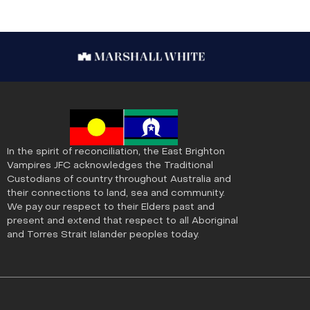
In the spirit of reconciliation, the East Brighton
Vampires JFC acknowledges the Traditional
Custodians of country throughout Australia and
their connections to land, sea and community.
We pay our respect to their Elders past and
present and extend that respect to all Aboriginal
and Torres Strait Islander peoples today.