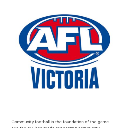
Community football is the foundation of the game