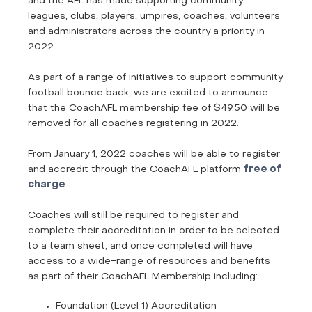
and the AFL has made supporting community
leagues, clubs, players, umpires, coaches, volunteers
and administrators across the country a priority in
2022.
As part of a range of initiatives to support community
football bounce back, we are excited to announce
that the CoachAFL membership fee of $49.50 will be
removed for all coaches registering in 2022.
From January 1, 2022 coaches will be able to register
and accredit through the CoachAFL platform
free of
charge
.
Coaches will still be required to register and
complete their accreditation in order to be selected
to a team sheet, and once completed will have
access to a wide-range of resources and benefits
as part of their CoachAFL Membership including:
Foundation (Level 1) Accreditation