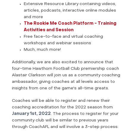
Extensive Resource Library containing videos,
articles, podcasts, interactive online modules
and more
The Rookie Me Coach Platform - Training
Activities and Session
Free face-to-face and virtual coaching
workshops and webinar sessions
Much, much more!
Additionally, we are also excited to announce that
four-time Hawthorn Football Club premiership coach
Alastair Clarkson will join us as a community coaching
ambassador, giving coaches at all levels access to
insights from one of the game's all-time greats.
Coaches will be able to register and renew their
coaching accreditation for the 2022 season from
January 1st, 2022
. The process to register for your
community club will be similar to previous years
through CoachAFL and will involve a 3-step process: