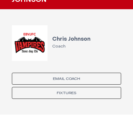
JOHNSON
Chris Johnson
Coach
EMAIL COACH
FIXTURES