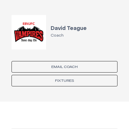
David Teague
Coach
EMAIL COACH
FIXTURES