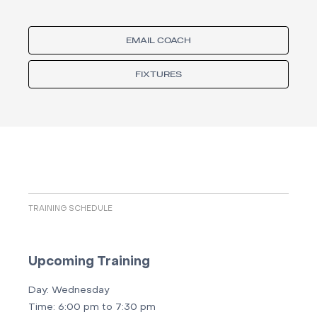
EMAIL COACH
FIXTURES
TRAINING SCHEDULE
Upcoming Training
Day:
Wednesday
Time:
6:00 pm to 7:30 pm