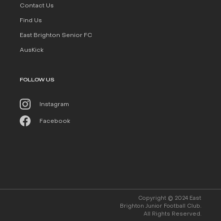
Contact Us
Find Us
East Brighton Senior FC
AusKick
FOLLOW US
Instagram
Facebook
Copyright © 2024 East
Brighton Junior Football Club.
All Rights Reserved.