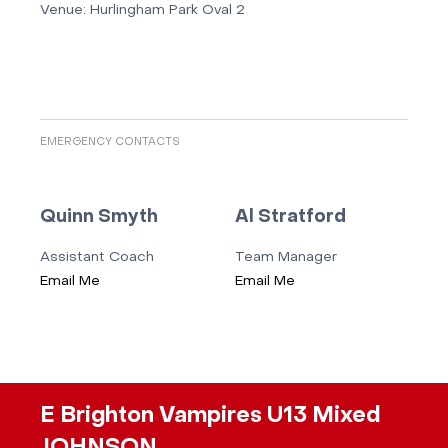
Venue:
Hurlingham Park Oval 2
EMERGENCY CONTACTS
Quinn Smyth
Al Stratford
Assistant Coach
Team Manager
Email Me
Email Me
E Brighton Vampires U13 Mixed