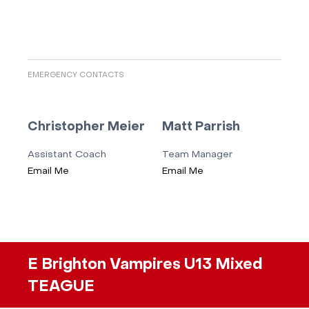
EMERGENCY CONTACTS
Christopher Meier
Matt Parrish
Assistant Coach
Team Manager
Email Me
Email Me
E Brighton Vampires U13 Mixed
TEAGUE