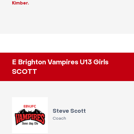
Kimber.
E Brighton Vampires U13 Girls
SCOTT
Steve Scott
Coach