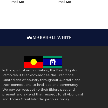
Email Me
Email Me
In the spirit of reconciliation, the East Brighton
Vampires JFC acknowledges the Traditional
Custodians of country throughout Australia and
their connections to land, sea and community.
We pay our respect to their Elders past and
present and extend that respect to all Aboriginal
and Torres Strait Islander peoples today.