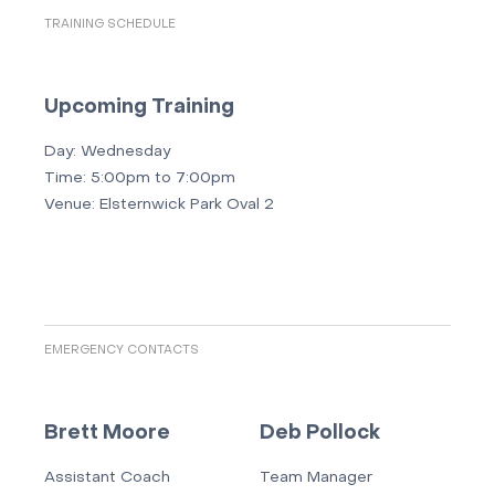
TRAINING SCHEDULE
Upcoming Training
Day:
Wednesday
Time:
5:00pm to 7:00pm
Venue:
Elsternwick Park Oval 2
EMERGENCY CONTACTS
Brett Moore
Deb Pollock
Assistant Coach
Team Manager