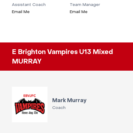
Assistant Coach
Team Manager
Email Me
Email Me
E Brighton Vampires U13 Mixed
MURRAY
Mark Murray
Coach