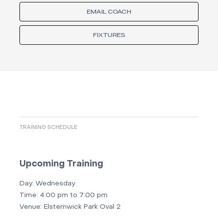
EMAIL COACH
FIXTURES
TRAINING SCHEDULE
Upcoming Training
Day:
Wednesday
Time:
4:00 pm to 7:00 pm
Venue:
Elsternwick Park Oval 2