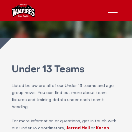
Under 13 Teams
Listed below are all of our Under 13 teams and age
group news. You can find out more about team
fixtures and training details under each team’s
heading.
For more information or questions, get in touch with
our Under 13 coordinators,
Jarrod Hall
or
Karen