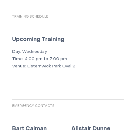
TRAINING SCHEDULE
Upcoming Training
Day:
Wednesday
Time:
4:00 pm to 7:00 pm
Venue:
Elsternwick Park Oval 2
EMERGENCY CONTACTS
Bart Calman
Alistair Dunne