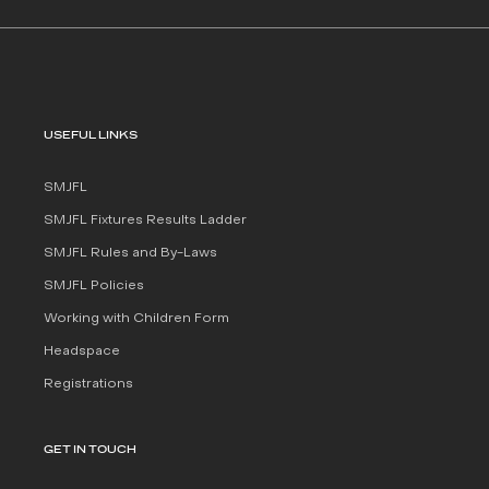
USEFUL LINKS
SMJFL
SMJFL Fixtures Results Ladder
SMJFL Rules and By-Laws
SMJFL Policies
Working with Children Form
Headspace
Registrations
GET IN TOUCH